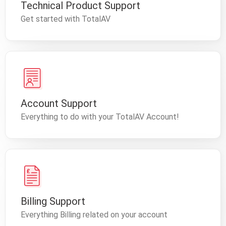
Technical Product Support
Get started with TotalAV
Account Support
Everything to do with your TotalAV Account!
Billing Support
Everything Billing related on your account