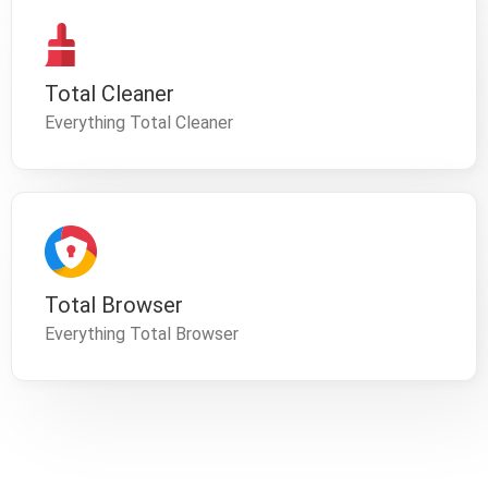
Total Cleaner
Everything Total Cleaner
Total Browser
Everything Total Browser