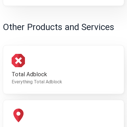
Other Products and Services
Total Adblock
Everything Total Adblock