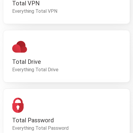
Total VPN
Everything Total VPN
Total Drive
Everything Total Drive
Total Password
Everything Total Password