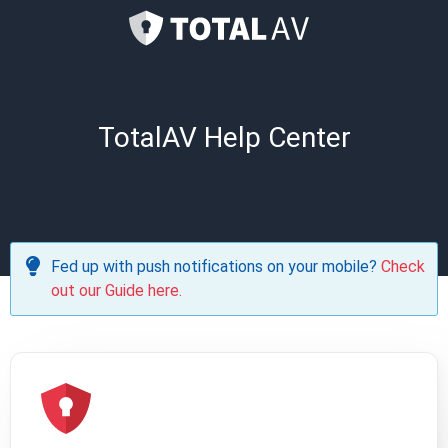
TotalAV Help Center
Fed up with push notifications on your mobile?
Check
out our Guide here.