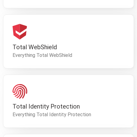
Total WebShield
Everything Total WebShield
Total Identity Protection
Everything Total Identity Protection