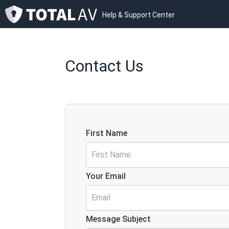
Help & Support Center
Contact Us
First Name
Your Email
Message Subject