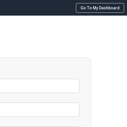
Go To My Dashboard