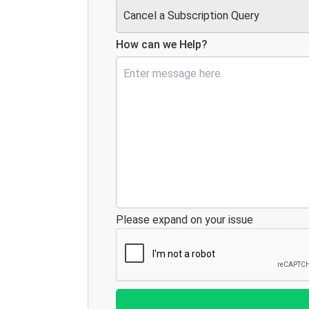
How can we Help?
Please expand on your issue