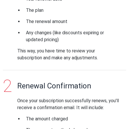
The plan
The renewal amount
Any changes (like discounts expiring or
updated pricing)
This way, you have time to review your
subscription and make any adjustments.
Renewal Confirmation
Once your subscription successfully renews, you'll
receive a confirmation email. It will include:
The amount charged