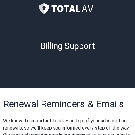
Billing Support
Renewal Reminders & Emails
We know it's important to stay on top of your subscription
renewals, so we'll keep you informed every step of the way.