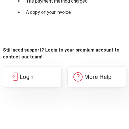
The payment method charged
A copy of your invoice
Still need support? Login to your premium account to
contact our team!
login
help
Login
More Help