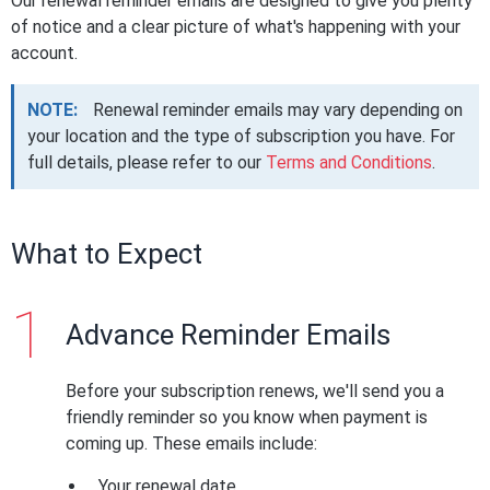
Our renewal reminder emails are designed to give you plenty
of notice and a clear picture of what's happening with your
account.
NOTE:
Renewal reminder emails may vary depending on
your location and the type of subscription you have. For
full details, please refer to our
Terms and Conditions
.
What to Expect
Advance Reminder Emails
Before your subscription renews, we'll send you a
friendly reminder so you know when payment is
coming up. These emails include:
Your renewal date