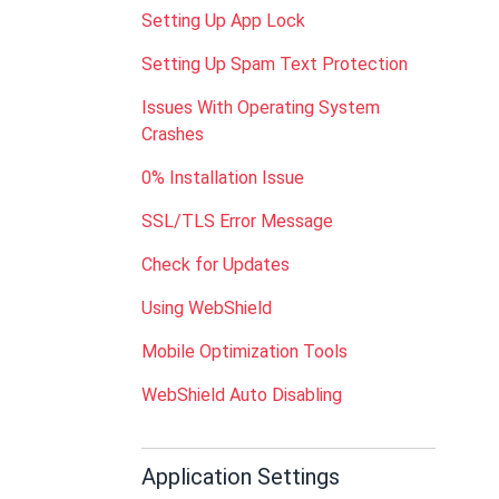
Setting Up App Lock
Setting Up Spam Text Protection
Issues With Operating System
Crashes
0% Installation Issue
SSL/TLS Error Message
Check for Updates
Using WebShield
Mobile Optimization Tools
WebShield Auto Disabling
Application Settings