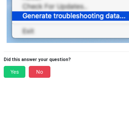
Did this answer your question?
Yes
No