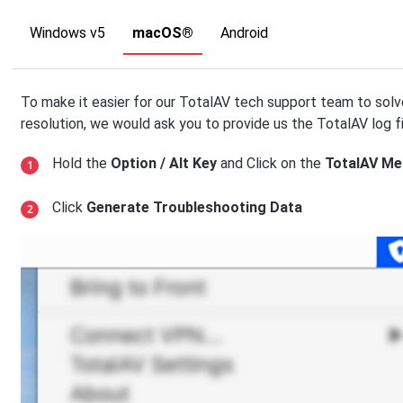
Windows v5
macOS®
Android
To make it easier for our TotalAV tech support team to solv
resolution, we would ask you to provide us the TotalAV log f
Hold the
Option / Alt Key
and Click on the
TotalAV Me
Click
Generate Troubleshooting Data