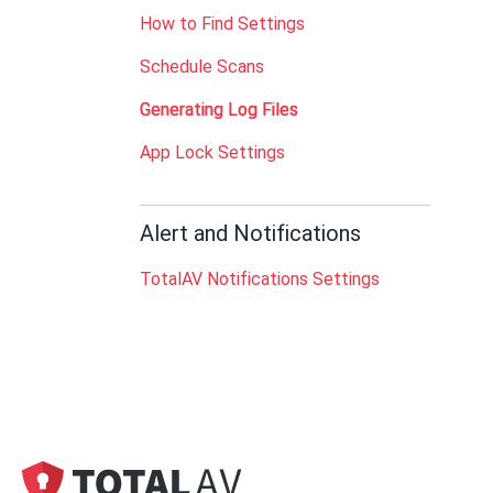
How to Find Settings
Schedule Scans
Generating Log Files
App Lock Settings
Alert and Notifications
TotalAV Notifications Settings