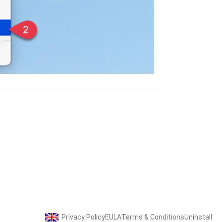
Privacy Policy
EULA
Terms & Conditions
Uninstall