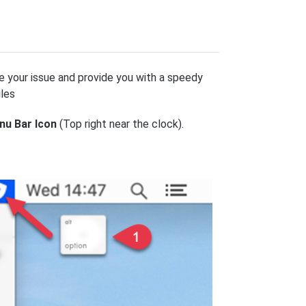
e your issue and provide you with a speedy
iles
nu Bar Icon
(Top right near the clock).