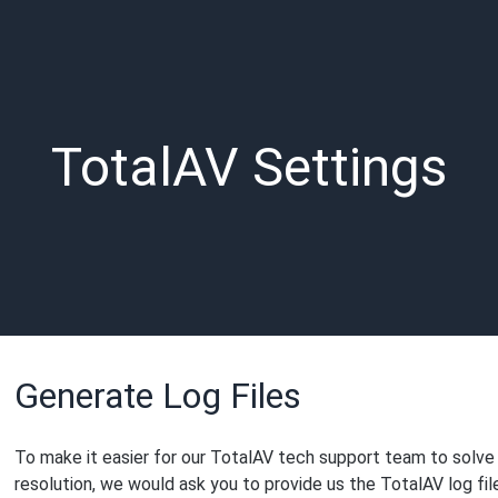
TotalAV Settings
Generate Log Files
To make it easier for our TotalAV tech support team to solve
resolution, we would ask you to provide us the TotalAV log fil