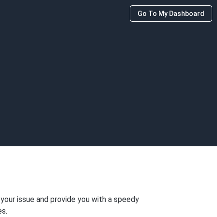
Go To My Dashboard
 your issue and provide you with a speedy
es.