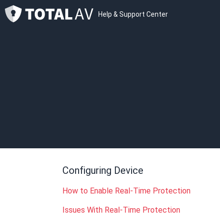
Help & Support Center
Configuring Device
How to Enable Real-Time Protection
Issues With Real-Time Protection